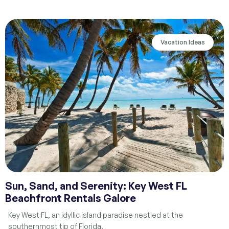
Vacation Ideas
Sun, Sand, and Serenity: Key West FL
Beachfront Rentals Galore
Key West FL, an idyllic island paradise nestled at the
southernmost tip of Florida,