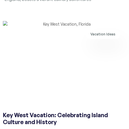
Vacation Ideas
Key West Vacation: Celebrating Island
Culture and History