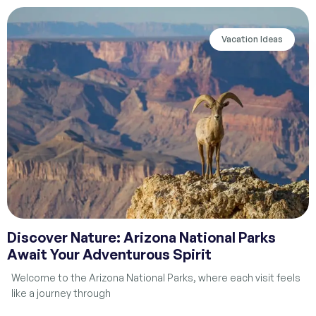
Vacation Ideas
Discover Nature: Arizona National Parks
Await Your Adventurous Spirit
Welcome to the Arizona National Parks, where each visit feels
like a journey through