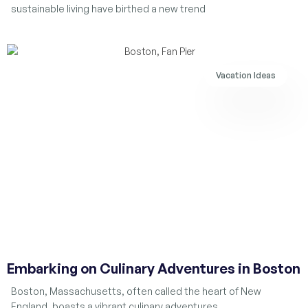
sustainable living have birthed a new trend
Vacation Ideas
Embarking on Culinary Adventures in Boston
Boston, Massachusetts, often called the heart of New
England, boasts a vibrant culinary adventures