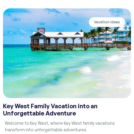
Vacation Ideas
Key West Family Vacation into an
Unforgettable Adventure
Welcome to Key West, where Key West family vacations
transform into unforgettable adventures