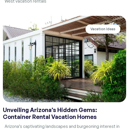
West vacation rentals
Vacation Ideas
Unveiling Arizona’s Hidden Gems:
Container Rental Vacation Homes
Arizona’s captivating landscapes and burgeoning interest in