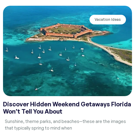
Vacation Ideas
Discover Hidden Weekend Getaways Florida
Won’t Tell You About
Sunshine, theme parks, and beaches—these are the images
that typically spring to mind when