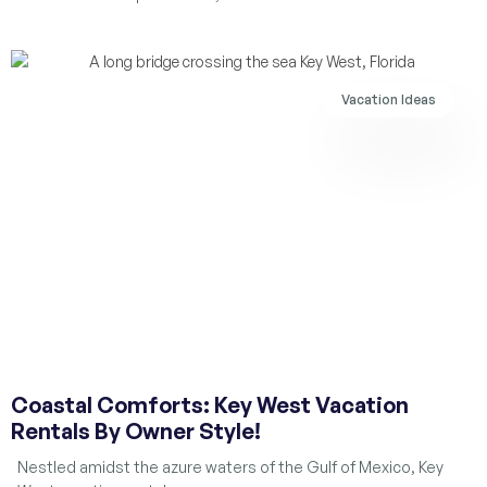
Vacation Ideas
Coastal Comforts: Key West Vacation
Rentals By Owner Style!
Nestled amidst the azure waters of the Gulf of Mexico, Key