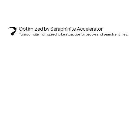
Optimized by Seraphinite Accelerator
Turns on site high speed to be attractive for people and search engines.