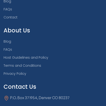
Blog
FAQs
Contact
About Us
Blog
FAQs
Host Guidelines and Policy
Terms and Conditions
Privacy Policy
Contact Us
P.O. Box 371954, Denver CO 80237