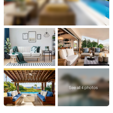
See all 4 photos