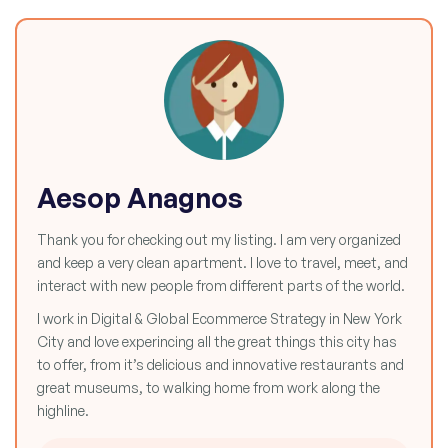
Aesop Anagnos
Thank you for checking out my listing. I am very organized
and keep a very clean apartment. I love to travel, meet, and
interact with new people from different parts of the world.
I work in Digital & Global Ecommerce Strategy in New York
City and love experincing all the great things this city has
to offer, from it’s delicious and innovative restaurants and
great museums, to walking home from work along the
highline.