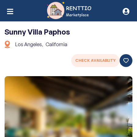
Sunny Villa Paphos
Los Angeles
,
California
CHECK AVAILABLITY