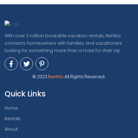
With over 2 million bookable vacation rentals, Renttio
connects homeowners with families and vacationers
looking for something more than a hotel for their trip
© 2023
Renttio
All Rights Reserved.
Quick Links
Home
Rentals
About