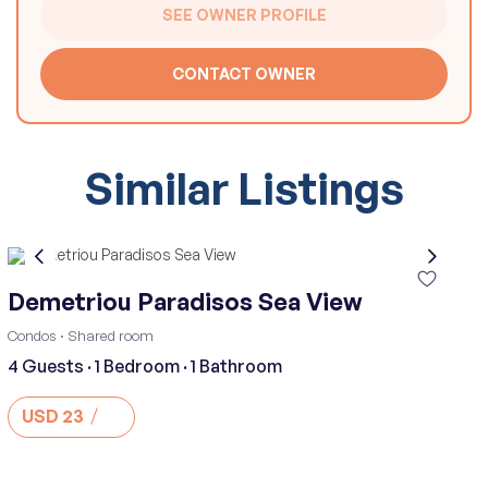
SEE OWNER PROFILE
CONTACT OWNER
Similar Listings
Demetriou Paradisos Sea View
·
Condos
Shared room
4 Guests
·
1 Bedroom
·
1 Bathroom
USD 23